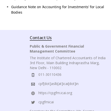
Guidance Note on ‘Accounting for Investments’ for Local
Bodies
Contact Us
Public & Government Financial
Management Committee
The Institute of Chartered Accountants of India
3rd Floor, Main Building Indraprastha Marg,
New Delhi - 110002
011-30110436
cpf[dot]aslb[at]icai[dot]in
https://cpgfm.icai.org
cpgfmicai