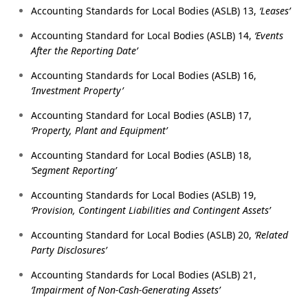
Accounting Standards for Local Bodies (ASLB) 13,
‘Leases’
Accounting Standard for Local Bodies (ASLB) 14,
‘Events
After the Reporting Date’
Accounting Standards for Local Bodies (ASLB) 16,
‘Investment Property’
Accounting Standard for Local Bodies (ASLB) 17,
‘Property, Plant and Equipment’
Accounting Standard for Local Bodies (ASLB) 18,
‘Segment Reporting’
Accounting Standards for Local Bodies (ASLB) 19,
‘Provision, Contingent Liabilities and Contingent Assets’
Accounting Standard for Local Bodies (ASLB) 20,
‘Related
Party Disclosures’
Accounting Standards for Local Bodies (ASLB) 21,
‘Impairment of Non-Cash-Generating Assets’