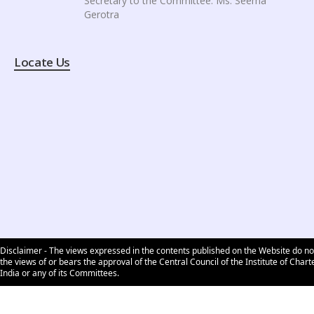
Secretary to the Committee: Ms. Seema
Gerotra
Locate Us
Disclaimer - The views expressed in the contents published on the Website do no
the views of or bears the approval of the Central Council of the Institute of Char
India or any of its Committees.