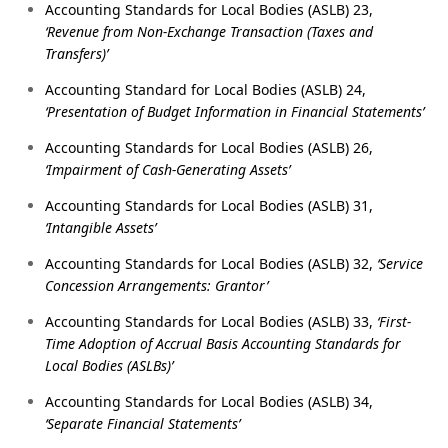
Accounting Standards for Local Bodies (ASLB) 23,
‘Revenue from Non-Exchange Transaction (Taxes and
Transfers)’
Accounting Standard for Local Bodies (ASLB) 24,
‘Presentation of Budget Information in Financial Statements’
Accounting Standards for Local Bodies (ASLB) 26,
‘Impairment of Cash-Generating Assets’
Accounting Standards for Local Bodies (ASLB) 31,
‘Intangible Assets’
Accounting Standards for Local Bodies (ASLB) 32,
‘Service
Concession Arrangements: Grantor’
Accounting Standards for Local Bodies (ASLB) 33,
‘First-
Time Adoption of Accrual Basis Accounting Standards for
Local Bodies (ASLBs)’
Accounting Standards for Local Bodies (ASLB) 34,
‘Separate Financial Statements’