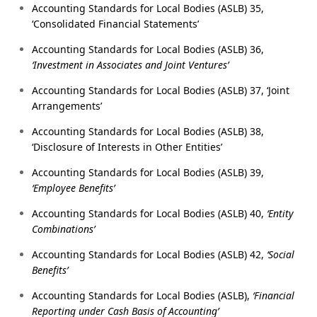
Accounting Standards for Local Bodies (ASLB) 35,
‘Consolidated Financial Statements’
Accounting Standards for Local Bodies (ASLB) 36,
‘Investment in Associates and Joint Ventures’
Accounting Standards for Local Bodies (ASLB) 37, ‘Joint
Arrangements’
Accounting Standards for Local Bodies (ASLB) 38,
‘Disclosure of Interests in Other Entities’
Accounting Standards for Local Bodies (ASLB) 39,
‘Employee Benefits’
Accounting Standards for Local Bodies (ASLB) 40,
‘Entity
Combinations’
Accounting Standards for Local Bodies (ASLB) 42,
‘Social
Benefits’
Accounting Standards for Local Bodies (ASLB),
‘Financial
Reporting under Cash Basis of Accounting’