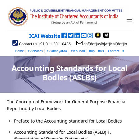
ICAI Website
Contact us +91 011-30110436
cpf[dot]aslb[at]icai[dot]in
|
|
|
|
|
Home
e-Services
e-Sahaayataa
Web Mail
Imp. Links
Contact Us
Accounting Standards for Local
Bodies (ASLBs)
The Conceptual Framework for General Purpose Financial
Reporting by Local Bodies
Preface to the Accounting standard for Local Bodies
Accounting Standard for Local Bodies (ASLB) 1,
‘Presentation of Financial Statements’