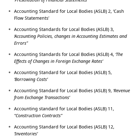
Accounting Standard for Local Bodies (ASLB) 2, ‘Cash
Flow Statements’
Accounting Standards for Local Bodies (ASLB) 3,
‘Accounting Policies, changes in Accounting Estimates and
Errors”
Accounting Standards for Local Bodies (ASLB) 4,
‘The
Effects of Changes in Foreign Exchange Rates’
Accounting Standard for Local Bodies (ASLB) 5,
‘Borrowing Costs’
Accounting Standard for Local Bodies (ASLB) 9,
‘Revenue
from Exchange Transactions’
Accounting standard for Local Bodies (ASLB) 11,
“Construction Contracts”
Accounting Standard for Local Bodies (ASLB) 12,
‘Inventories’