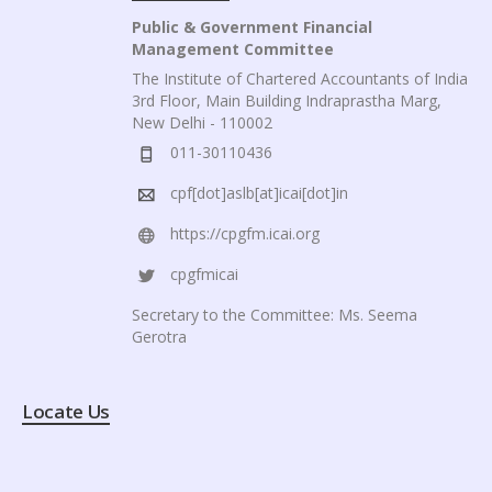
Public & Government Financial
Management Committee
The Institute of Chartered Accountants of India
3rd Floor, Main Building Indraprastha Marg,
New Delhi - 110002
011-30110436
cpf[dot]aslb[at]icai[dot]in
https://cpgfm.icai.org
cpgfmicai
Secretary to the Committee: Ms. Seema
Gerotra
Locate Us