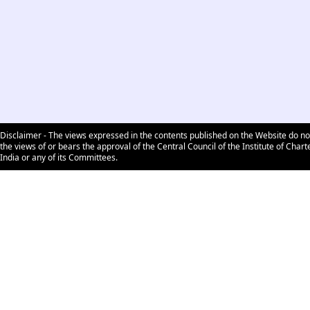
Disclaimer - The views expressed in the contents published on the Website do no
the views of or bears the approval of the Central Council of the Institute of Char
India or any of its Committees.