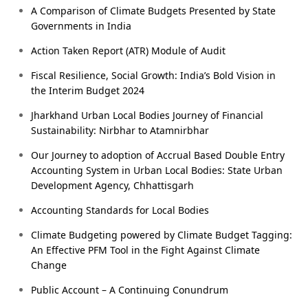
A Comparison of Climate Budgets Presented by State
Governments in India
Action Taken Report (ATR) Module of Audit
Fiscal Resilience, Social Growth: India’s Bold Vision in
the Interim Budget 2024
Jharkhand Urban Local Bodies Journey of Financial
Sustainability: Nirbhar to Atamnirbhar
Our Journey to adoption of Accrual Based Double Entry
Accounting System in Urban Local Bodies: State Urban
Development Agency, Chhattisgarh
Accounting Standards for Local Bodies
Climate Budgeting powered by Climate Budget Tagging:
An Effective PFM Tool in the Fight Against Climate
Change
Public Account – A Continuing Conundrum