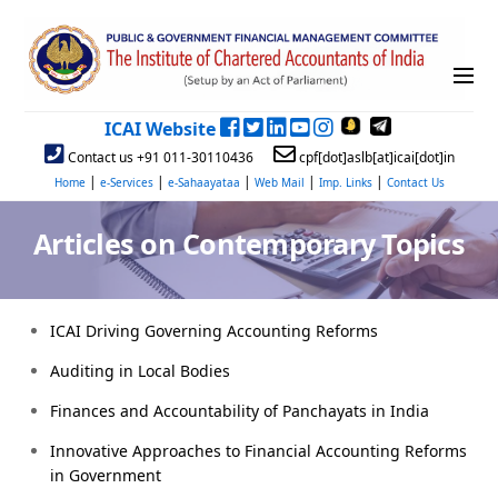
ICAI Website
Contact us +91 011-30110436
cpf[dot]aslb[at]icai[dot]in
|
|
|
|
|
Home
e-Services
e-Sahaayataa
Web Mail
Imp. Links
Contact Us
Articles on Contemporary Topics
ICAI Driving Governing Accounting Reforms
Auditing in Local Bodies
Finances and Accountability of Panchayats in India
Innovative Approaches to Financial Accounting Reforms
in Government