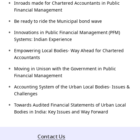
Inroads made for Chartered Accountants in Public
Financial Management
Be ready to ride the Municipal bond wave
Innovations in Public Financial Management (PFM)
Systems: Indian Experience
Empowering Local Bodies- Way Ahead for Chartered
Accountants
Moving in Unison with the Government in Public
Financial Management
Accounting System of the Urban Local Bodies- Issues &
Challenges
Towards Audited Financial Statements of Urban Local
Bodies in India: Key Issues and Way Forward
Contact Us