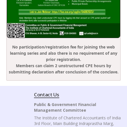
No participation/registration fee for joining the web
learning series and also there is no requirement of any
prior registration.
Members can claim 2 unstructured CPE hours by
submitting declaration after conclusion of the conclave.
Contact Us
Public & Government Financial
Management Committee
The Institute of Chartered Accountants of India
3rd Floor, Main Building Indraprastha Marg,