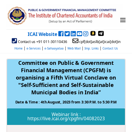
ICAI Website
Contact us +91 011-30110436
cpf[dot]aslb[at]icai[dot]in
|
|
|
|
|
Home
e-Services
e-Sahaayataa
Web Mail
Imp. Links
Contact Us
Committee on Public & Government
Financial Management (CPGFM) is
organising a Fifth Virtual Conclave on
"Self-Sufficient and Self-Sustainable
Municipal Bodies in India”
Date & Time : 4th August, 2023 from 3:30 P.M. to 5:30 P.M
Webinar link :
https://live.icai.org/cpgfm/04082023