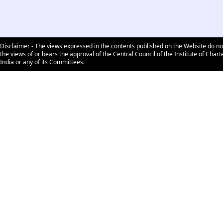
Disclaimer - The views expressed in the contents published on the Website do no
the views of or bears the approval of the Central Council of the Institute of Char
India or any of its Committees.