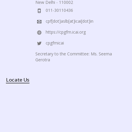
New Delhi - 110002
011-30110436
cpf[dot]aslb[at]icai[dot]in
https://cpgfm.icai.org
cpgfmicai
Secretary to the Committee: Ms. Seema
Gerotra
Locate Us